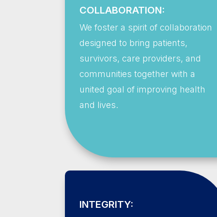
COLLABORATION:
We foster a spirit of collaboration
designed to bring patients,
survivors, care providers, and
communities together with a
united goal of improving health
and lives.
INTEGRITY: