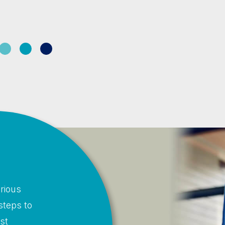
rious
steps to
st