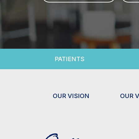
PATIENTS
OUR VISION
OUR 