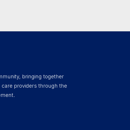
mmunity, bringing together
d care providers through the
ement.