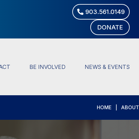
903.561.0149
DONATE
ACT
BE INVOLVED
NEWS & EVENTS
HOME
|
ABOUT