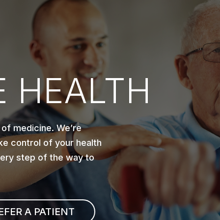
 HEALTH
 of medicine. We’re
e control of your health
very step of the way to
EFER A PATIENT