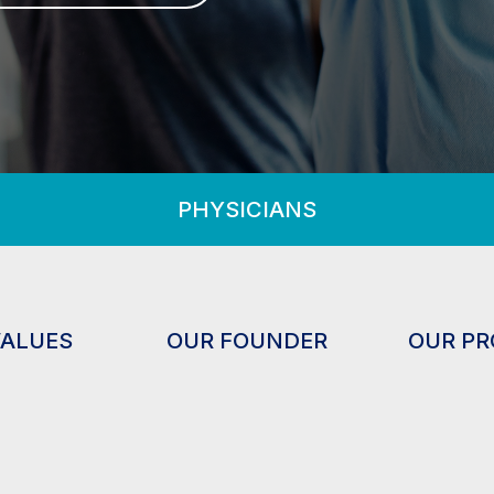
PHYSICIANS
VALUES
OUR FOUNDER
OUR P