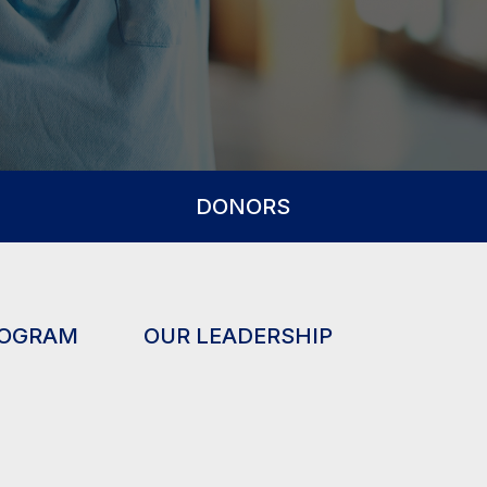
DONORS
ROGRAM
OUR LEADERSHIP