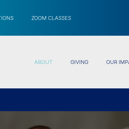
TIONS
ZOOM CLASSES
ABOUT
GIVING
OUR IMP