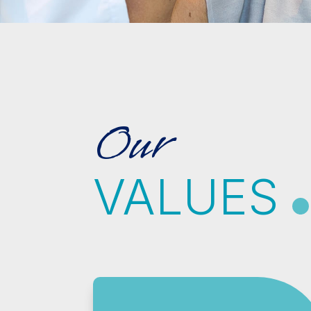
Our
VALUES