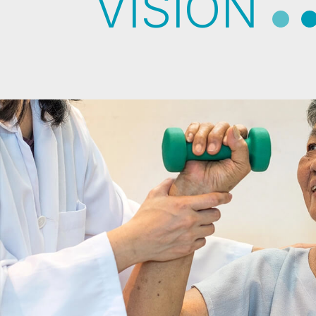
VISION