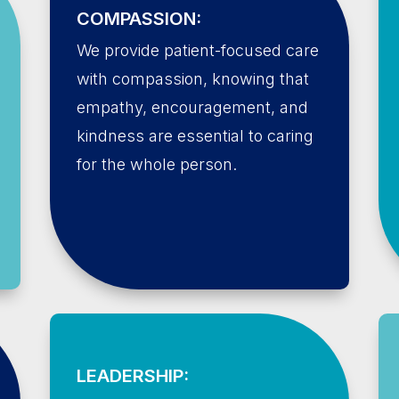
COMPASSION:
We provide patient-focused care
with compassion, knowing that
empathy, encouragement, and
kindness are essential to caring
for the whole person.
LEADERSHIP: