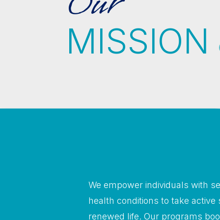
Our
MISSION
We empower individuals with se
health conditions to take active 
renewed life. Our programs boo