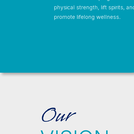
physical strength, lift spirits, an
promote lifelong wellness.
Our