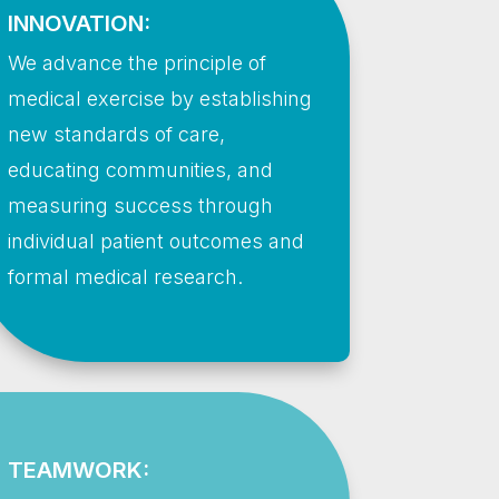
INNOVATION:
We advance the principle of
medical exercise by establishing
new standards of care,
educating communities, and
measuring success through
individual patient outcomes and
formal medical research.
TEAMWORK: