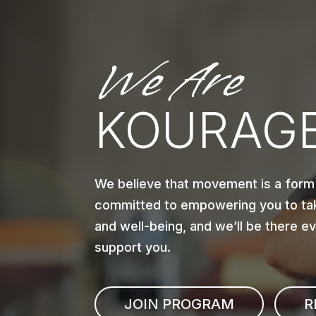
We Are
KOURAGE
We believe that movement is a form
committed to empowering you to tak
and well-being, and we’ll be there e
support you.
JOIN PROGRAM
R