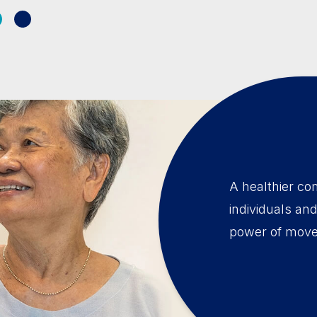
A healthier co
individuals an
power of mov