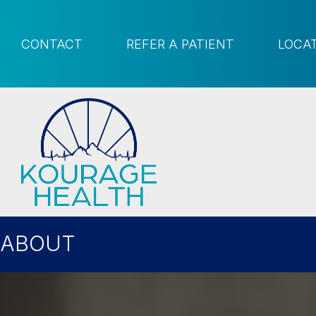
CONTACT
REFER A PATIENT
LOCA
ABOUT