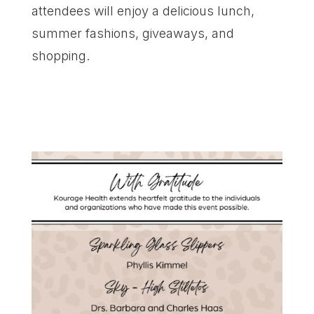
attendees will enjoy a delicious lunch,
summer fashions, giveaways, and
shopping.