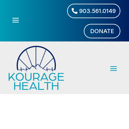
903.561.0149
DONATE