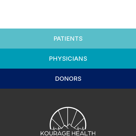
PATIENTS
PHYSICIANS
DONORS