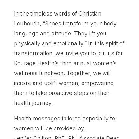
In the timeless words of Christian
Louboutin, “Shoes transform your body
language and attitude. They lift you
physically and emotionally.” In this spirit of
transformation, we invite you to join us for
Kourage Health’s third annual women’s
wellness luncheon. Together, we will
inspire and uplift women, empowering
them to take proactive steps on their
health journey.
Health messages tailored especially to
women will be provided by:
Jenifer Chilton, PhD, RN, Associate Dean