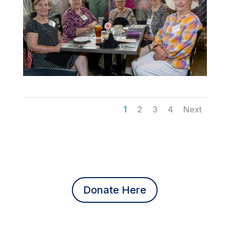
1
2
3
4
Next
Donate Here