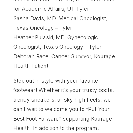
for Academic Affairs, UT Tyler
Sasha Davis, MD, Medical Oncologist,
Texas Oncology – Tyler
Heather Pulaski, MD, Gynecologic
Oncologist, Texas Oncology – Tyler
Deborah Race, Cancer Survivor, Kourage
Health Patient
Step out in style with your favorite
footwear! Whether it’s your trusty boots,
trendy sneakers, or sky-high heels, we
can’t wait to welcome you to “Put Your
Best Foot Forward” supporting Kourage
Health. In addition to the program,