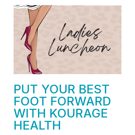
PUT YOUR BEST
FOOT FORWARD
WITH KOURAGE
HEALTH